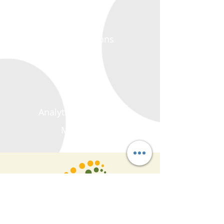
Crop Solutions
Polymers
Blending
Colorants
Analytical Equipment
Machinery