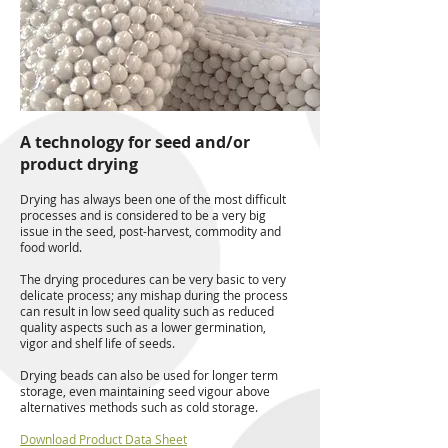
A technology for seed and/or
product drying
Drying has always been one of the most difficult
processes and is considered to be a very big
issue in the seed, post-harvest, commodity and
food world.
The drying procedures can be very basic to very
delicate process; any mishap during the process
can result in low seed quality such as reduced
quality aspects such as a lower germination,
vigor and shelf life of seeds.
Drying beads can also be used for longer term
storage, even maintaining seed vigour above
alternatives methods such as cold storage.
Download Product Data Sheet