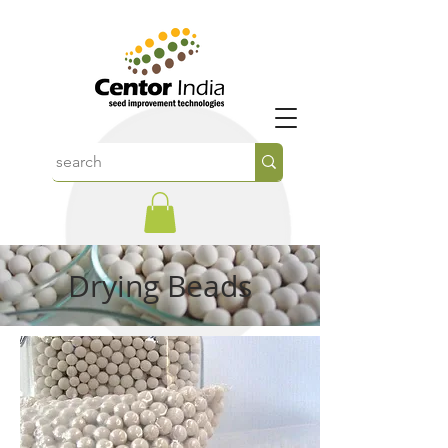
Drying Beads