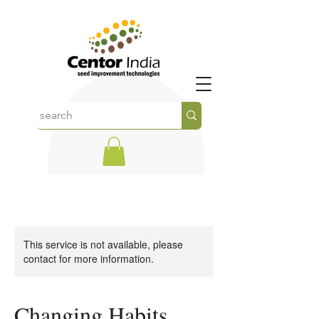
This service is not available, please
contact for more information.
Changing Habits