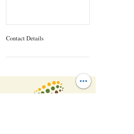
Contact Details
P
:
+91-9866481177
+91 9618555388