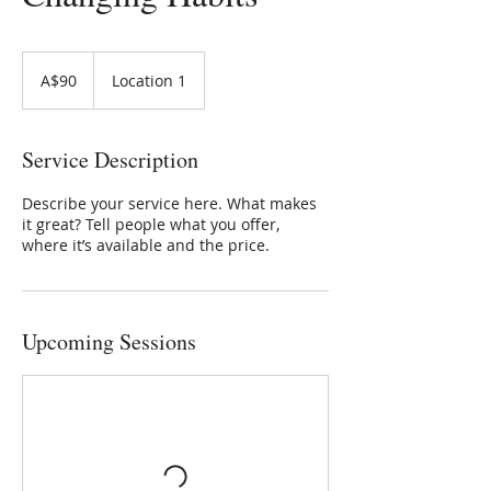
90
Australian
A$90
Location 1
dollars
Service Description
Describe your service here. What makes
it great? Tell people what you offer,
where it’s available and the price.
Upcoming Sessions